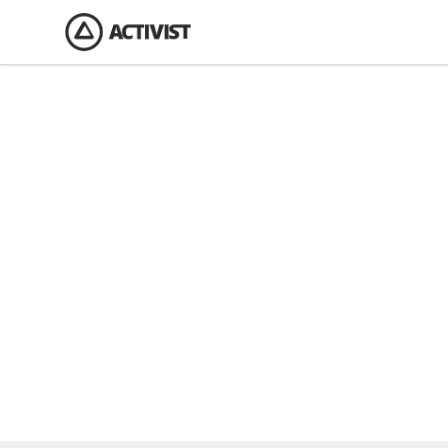
Activist Gear