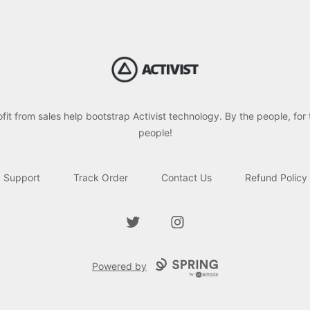
Activist Gear
ofit from sales help bootstrap Activist technology. By the people, for 
people!
Support
Track Order
Contact Us
Refund Policy
Twitter
Instagram
Powered by