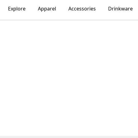
Explore
Apparel
Accessories
Drinkware