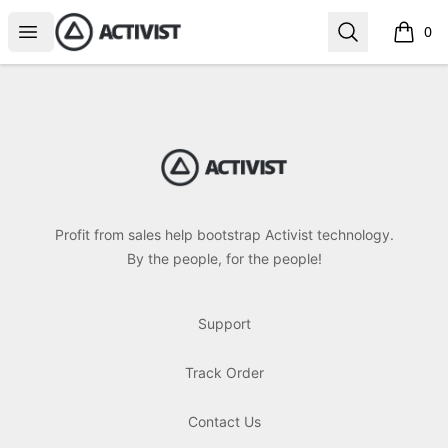
Activist Gear
Open menu
Search
0
items i
Footer
Activist Gear
Profit from sales help bootstrap Activist technology.
By the people, for the people!
Support
Track Order
Contact Us