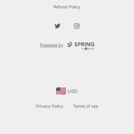
Refund Policy
Twitter
Instagram
Powered by
USD
Privacy Policy
Terms of use